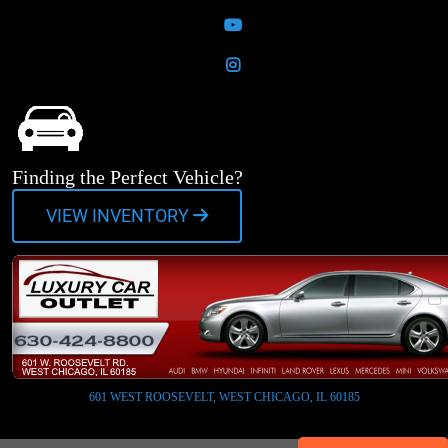
YouTube
Instagram
Finding the Perfect Vehicle?
VIEW INVENTORY
601 WEST ROOSEVELT, WEST CHICAGO, IL 60185