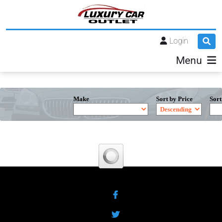
Login
Menu
Make
Sort by Price
Sort
Facebook
Twitter