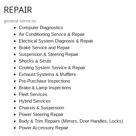
REPAIR
general services
Computer Diagnostics
Air Conditioning Service & Repair
Electrical System Diagnosis & Repair
Brake Service and Repair
Suspension & Steering Repair
Shocks & Struts
Cooling System Service & Repair
Exhaust Systems & Mufflers
Pre-Purchase Inspections
Brake & Lamp Inspections
Fleet Services
Hybrid Services
Chassis & Suspension
Power Steering Repair
Body & Trim Repairs (Mirrors, Door Handles, Locks)
Power Accessory Repair