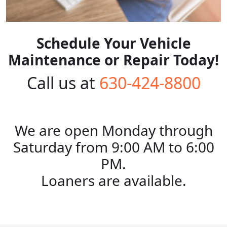
Schedule Your Vehicle
Maintenance or Repair Today!
Call us at
630-424-8800
We are open Monday through
Saturday from 9:00 AM to 6:00
PM.
Loaners are available.