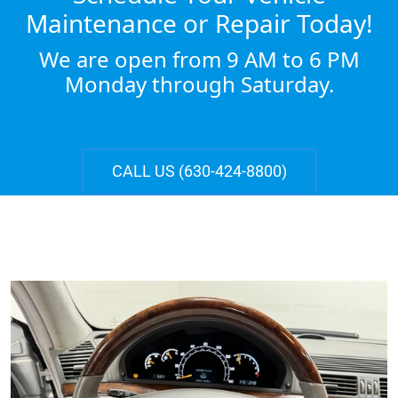
Maintenance or Repair Today!
We are open from 9 AM to 6 PM
Monday through Saturday.
CALL US (630-424-8800)