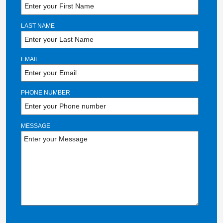
LAST NAME
EMAIL
PHONE NUMBER
MESSAGE