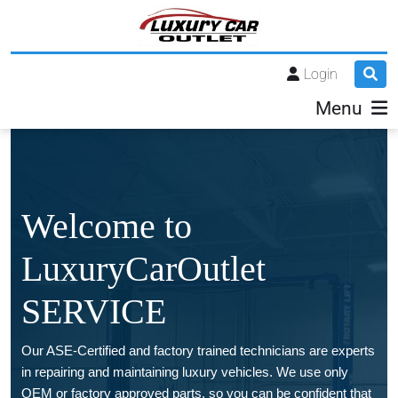
Login
Menu
Welcome to
LuxuryCarOutlet
SERVICE
Our ASE-Certified and factory trained technicians are experts
in repairing and maintaining luxury vehicles. We use only
OEM or factory approved parts, so you can be confident that