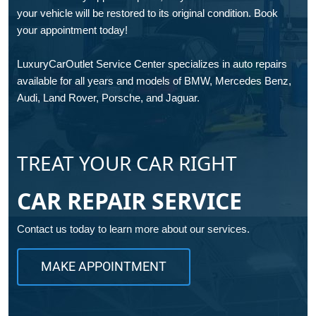
your vehicle will be restored to its original condition. Book
your appointment today!
LuxuryCarOutlet Service Center specializes in auto repairs
available for all years and models of BMW, Mercedes Benz,
Audi, Land Rover, Porsche, and Jaguar.
TREAT YOUR CAR RIGHT
CAR REPAIR SERVICE
Contact us today to learn more about our services.
MAKE APPOINTMENT