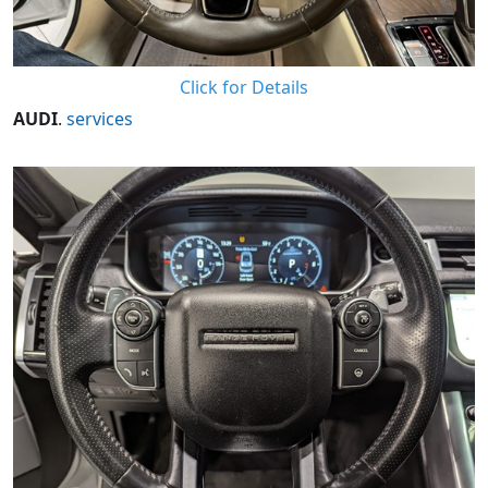
Click for Details
AUDI
.
services