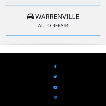
WARRENVILLE
AUTO REPAIR
Facebook
Twitter
YouTube
Instagram