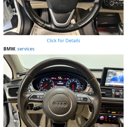
Click for Details
BMW
.
services