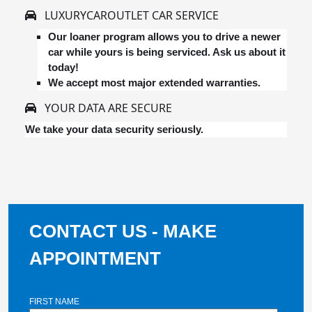
LUXURYCAROUTLET CAR SERVICE
Our loaner program allows you to drive a newer
car while yours is being serviced. Ask us about it
today!
We accept most major extended warranties.
YOUR DATA ARE SECURE
We take your data security seriously.
CONTACT US - MAKE
APPOINTMENT
FIRST NAME