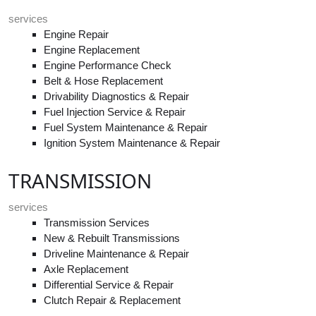
services
Engine Repair
Engine Replacement
Engine Performance Check
Belt & Hose Replacement
Drivability Diagnostics & Repair
Fuel Injection Service & Repair
Fuel System Maintenance & Repair
Ignition System Maintenance & Repair
TRANSMISSION
services
Transmission Services
New & Rebuilt Transmissions
Driveline Maintenance & Repair
Axle Replacement
Differential Service & Repair
Clutch Repair & Replacement