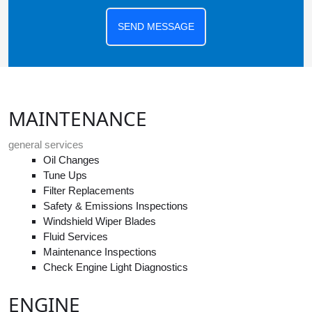
SEND MESSAGE
MAINTENANCE
general services
Oil Changes
Tune Ups
Filter Replacements
Safety & Emissions Inspections
Windshield Wiper Blades
Fluid Services
Maintenance Inspections
Check Engine Light Diagnostics
ENGINE