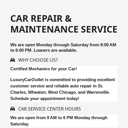
CAR REPAIR &
MAINTENANCE SERVICE
We are open Monday through Saturday from 9:00 AM
to 6:00 PM. Loaners are available.
WHY CHOOSE US?
Certified Mechanics for your Car!
LuxuryCarOutlet is committed to providing excellent
customer service and reliable auto repair in St.
Charles, Wheaton, West Chicago, and Warrenville.
Schedule your appointment today!
CAR SERVICE CENTER HOURS
We are open from 9 AM to 6 PM Monday through
Saturday.