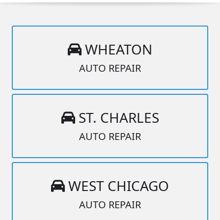
WHEATON
AUTO REPAIR
ST. CHARLES
AUTO REPAIR
WEST CHICAGO
AUTO REPAIR