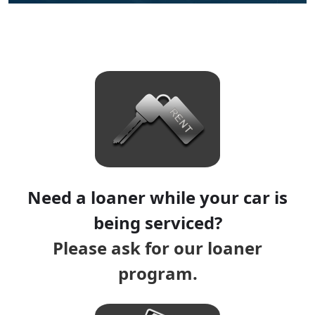
Need a loaner while your car is
being serviced?
Please ask for our loaner
program.