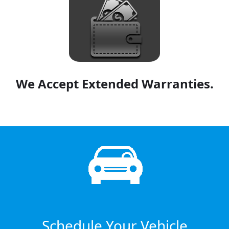
We Accept Extended Warranties.
Schedule Your Vehicle