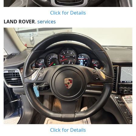
Click for Details
LAND ROVER
.
services
Click for Details