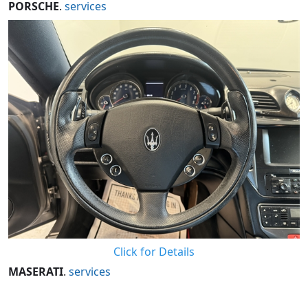
PORSCHE
.
services
Click for Details
MASERATI
.
services