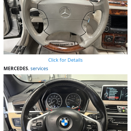
Click for Details
MERCEDES
.
services