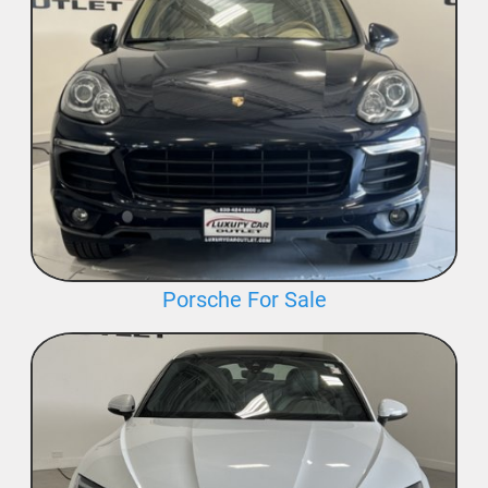
Porsche For Sale