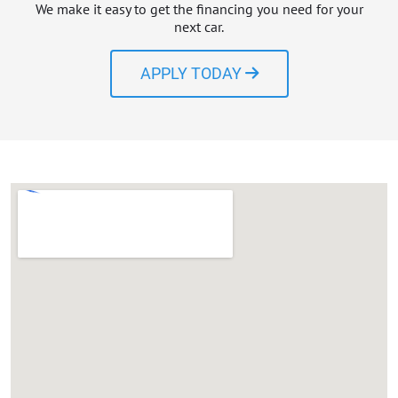
We make it easy to get the financing you need for your
next car.
APPLY TODAY