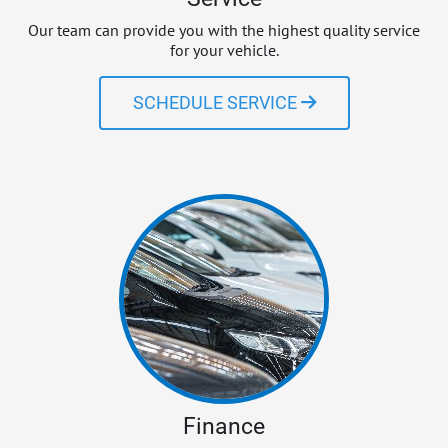
Our team can provide you with the highest quality service
for your vehicle.
SCHEDULE SERVICE
Finance