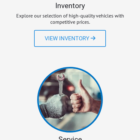
Inventory
Explore our selection of high-quality vehicles with
competitive prices.
VIEW INVENTORY
Service