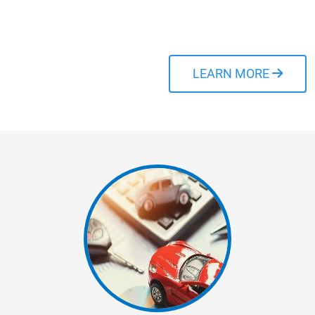
and stress-free as
possible.
LEARN MORE