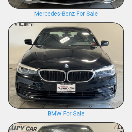
Mercedes-Benz For Sale
BMW For Sale