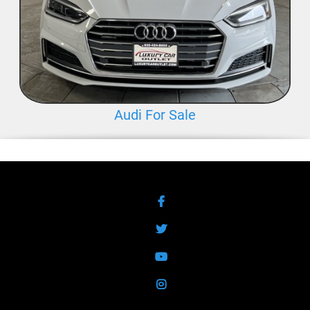
Audi For Sale
Facebook
Twitter
YouTube
Instagram