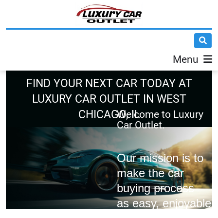
Menu
FIND YOUR NEXT CAR TODAY AT
LUXURY CAR OUTLET IN WEST
CHICAGO, IL
Welcome to
Luxury
Car Outlet.
Our mission is to
make the car
buying process
as easy, enjoyable,