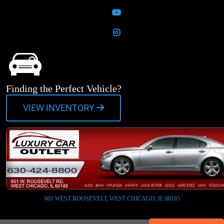
YouTube
Instagram
Finding the Perfect Vehicle?
VIEW INVENTORY
601 WEST ROOSEVELT, WEST CHICAGO, IL 60185