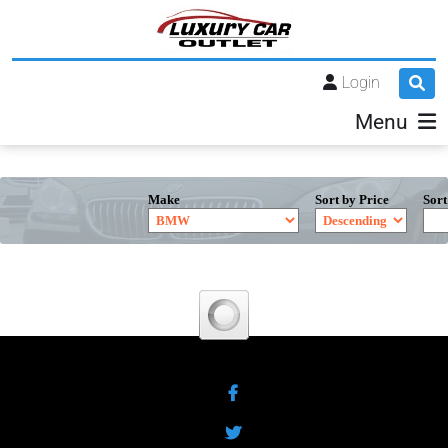
Login
Menu
Make
Sort by Price
Sort
Facebook
Twitter