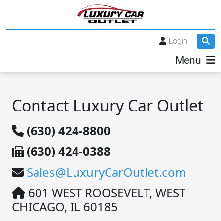
Login
Menu
Contact Luxury Car Outlet
(630) 424-8800
(630) 424-0388
Sales@LuxuryCarOutlet.com
601 WEST ROOSEVELT, WEST
CHICAGO, IL 60185