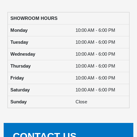
SHOWROOM HOURS
Monday
10:00 AM - 6:00 PM
Tuesday
10:00 AM - 6:00 PM
Wednesday
10:00 AM - 6:00 PM
Thursday
10:00 AM - 6:00 PM
Friday
10:00 AM - 6:00 PM
Saturday
10:00 AM - 6:00 PM
Sunday
Close
CONTACT US