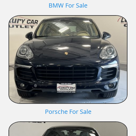
BMW For Sale
Porsche For Sale