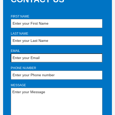
FIRST NAME
LAST NAME
EMAIL
PHONE NUMBER
MESSAGE