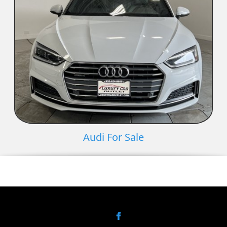
Audi For Sale
Facebook