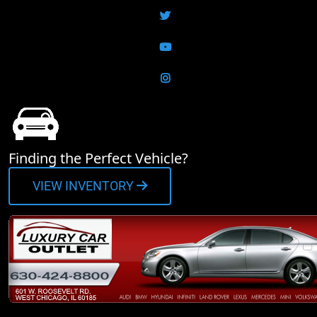
Twitter
YouTube
Instagram
Finding the Perfect Vehicle?
VIEW INVENTORY