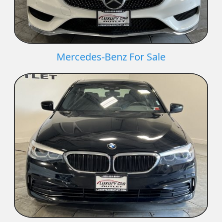
Mercedes-Benz For Sale