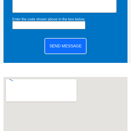
Enter the code shown above in the box below.
SEND MESSAGE