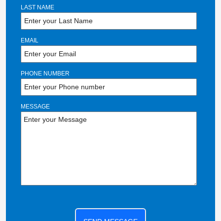
LAST NAME
EMAIL
PHONE NUMBER
MESSAGE