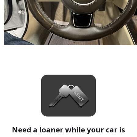
Need a loaner while your car is