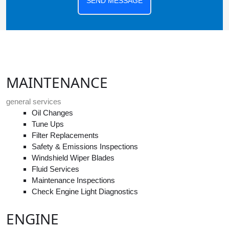
SEND MESSAGE
MAINTENANCE
general services
Oil Changes
Tune Ups
Filter Replacements
Safety & Emissions Inspections
Windshield Wiper Blades
Fluid Services
Maintenance Inspections
Check Engine Light Diagnostics
ENGINE