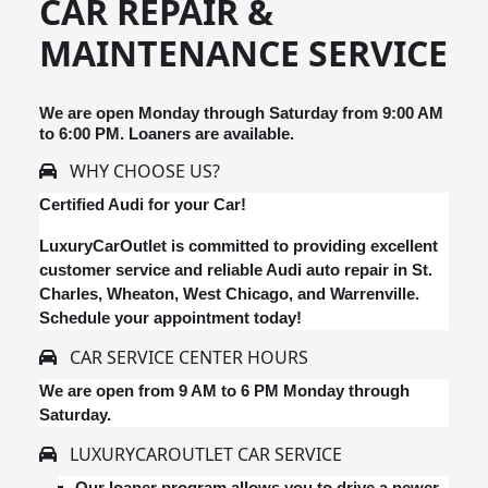
CAR REPAIR &
MAINTENANCE SERVICE
We are open Monday through Saturday from 9:00 AM
to 6:00 PM. Loaners are available.
WHY CHOOSE US?
Certified Audi for your Car!
LuxuryCarOutlet is committed to providing excellent
customer service and reliable Audi auto repair in St.
Charles, Wheaton, West Chicago, and Warrenville.
Schedule your appointment today!
CAR SERVICE CENTER HOURS
We are open from 9 AM to 6 PM Monday through
Saturday.
LUXURYCAROUTLET CAR SERVICE
Our loaner program allows you to drive a newer