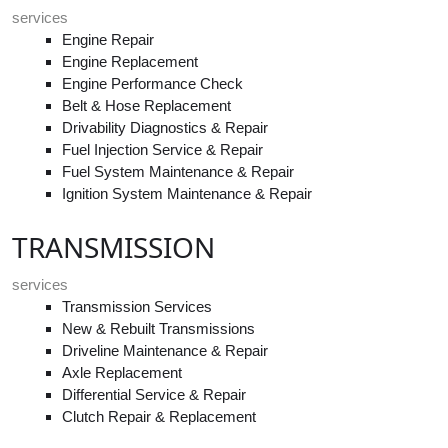
services
Engine Repair
Engine Replacement
Engine Performance Check
Belt & Hose Replacement
Drivability Diagnostics & Repair
Fuel Injection Service & Repair
Fuel System Maintenance & Repair
Ignition System Maintenance & Repair
TRANSMISSION
services
Transmission Services
New & Rebuilt Transmissions
Driveline Maintenance & Repair
Axle Replacement
Differential Service & Repair
Clutch Repair & Replacement