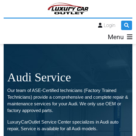
Login
Menu
Audi Service
Our team of ASE-Certified technicians (Factory Trained
Technicians) provide a comprehensive and complete repair &
maintenance services for your Audi. We only use OEM or
factory approved parts.
LuxuryCarOutlet Service Center specializes in Audi auto
repair, Service is available for all Audi models.