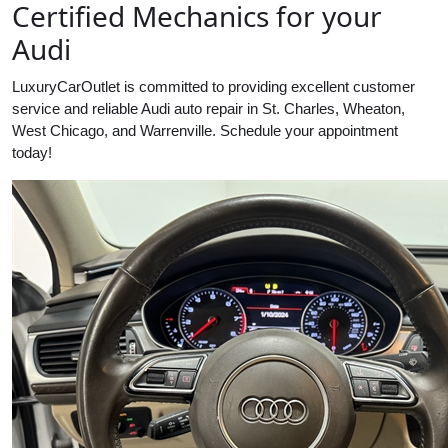
Certified Mechanics for your
Audi
LuxuryCarOutlet is committed to providing excellent customer
service and reliable Audi auto repair in St. Charles, Wheaton,
West Chicago, and Warrenville. Schedule your appointment
today!