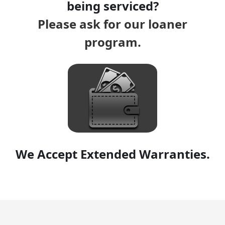
being serviced?
Please ask for our loaner
program.
We Accept Extended Warranties.