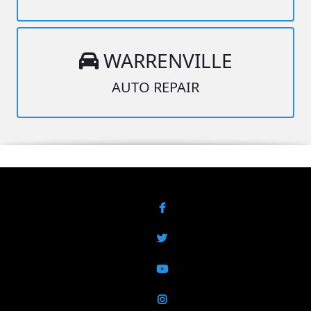
WARRENVILLE
AUTO REPAIR
Facebook
Twitter
YouTube
Instagram