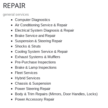
REPAIR
general services
Computer Diagnostics
Air Conditioning Service & Repair
Electrical System Diagnosis & Repair
Brake Service and Repair
Suspension & Steering Repair
Shocks & Struts
Cooling System Service & Repair
Exhaust Systems & Mufflers
Pre-Purchase Inspections
Brake & Lamp Inspections
Fleet Services
Hybrid Services
Chassis & Suspension
Power Steering Repair
Body & Trim Repairs (Mirrors, Door Handles, Locks)
Power Accessory Repair