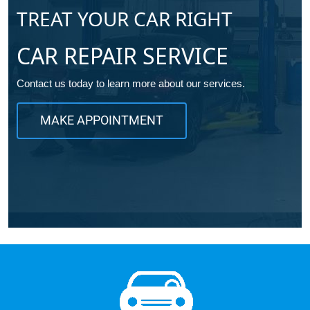
TREAT YOUR CAR RIGHT
CAR REPAIR SERVICE
Contact us today to learn more about our services.
MAKE APPOINTMENT