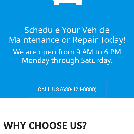
Schedule Your Vehicle
Maintenance or Repair Today!
We are open from 9 AM to 6 PM
Monday through Saturday.
CALL US (630-424-8800)
WHY CHOOSE US?