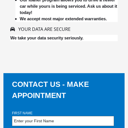
car while yours is being serviced. Ask us about it
today!
We accept most major extended warranties.
YOUR DATA ARE SECURE
We take your data security seriously.
CONTACT US - MAKE
APPOINTMENT
FIRST NAME