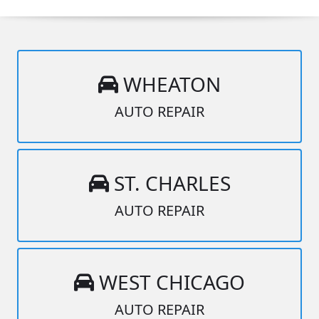
WHEATON
AUTO REPAIR
ST. CHARLES
AUTO REPAIR
WEST CHICAGO
AUTO REPAIR