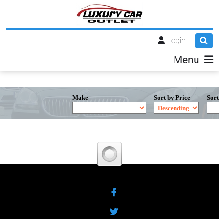
Login
Menu
Make
Sort by Price
Sort
Facebook
Twitter