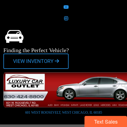
YouTube
Instagram
Finding the Perfect Vehicle?
VIEW INVENTORY
601 WEST ROOSEVELT, WEST CHICAGO, IL 60185
Text Sales